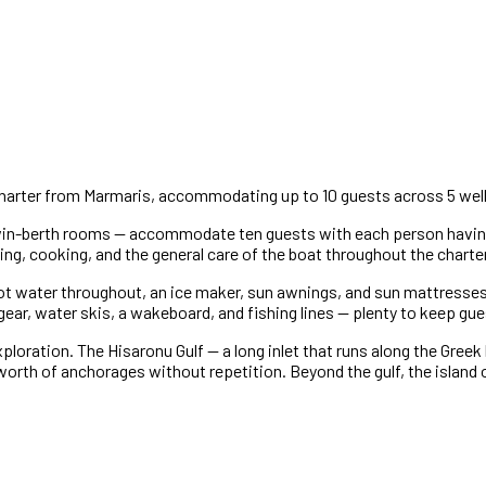
te charter from Marmaris, accommodating up to 10 guests across 5 we
win-berth rooms — accommodate ten guests with each person having
ning, cooking, and the general care of the boat throughout the charter
hot water throughout, an ice maker, sun awnings, and sun mattresses
gear, water skis, a wakeboard, and fishing lines — plenty to keep gu
loration. The Hisaronu Gulf — a long inlet that runs along the Greek 
 worth of anchorages without repetition. Beyond the gulf, the islan