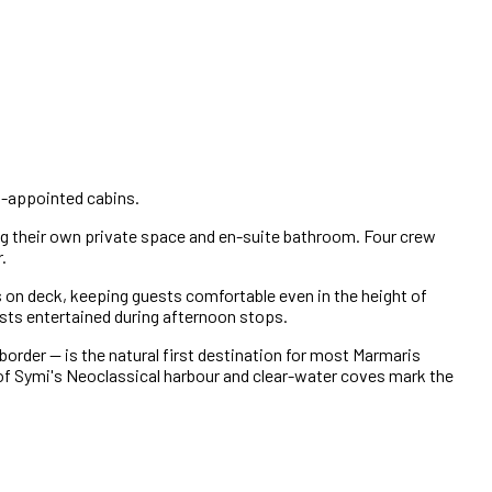
ll-appointed cabins.
 their own private space and en-suite bathroom. Four crew
.
 on deck, keeping guests comfortable even in the height of
ests entertained during afternoon stops.
border — is the natural first destination for most Marmaris
d of Symi's Neoclassical harbour and clear-water coves mark the