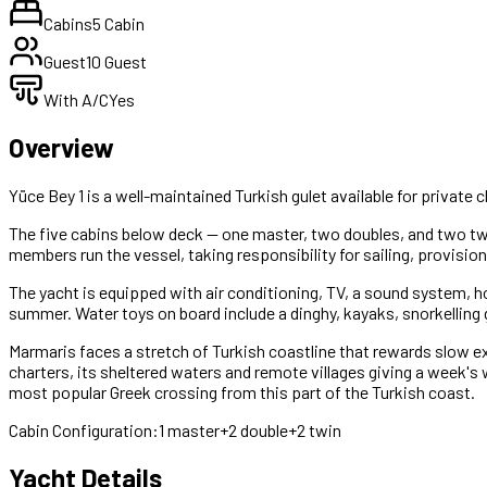
Cabins
5 Cabin
Guest
10 Guest
With A/C
Yes
Overview
Yüce Bey 1 is a well-maintained Turkish gulet available for priva
The five cabins below deck — one master, two doubles, and two t
members run the vessel, taking responsibility for sailing, provisio
The yacht is equipped with air conditioning, TV, a sound system, 
summer. Water toys on board include a dinghy, kayaks, snorkelling 
Marmaris faces a stretch of Turkish coastline that rewards slow exp
charters, its sheltered waters and remote villages giving a week's
most popular Greek crossing from this part of the Turkish coast.
Cabin Configuration:
1 master+2 double+2 twin
Yacht Details