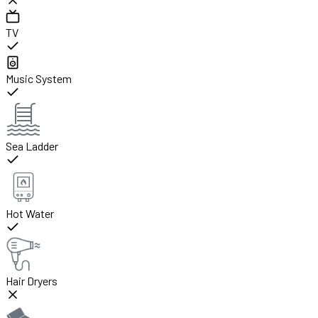
TV
Music System
Sea Ladder
Hot Water
Hair Dryers