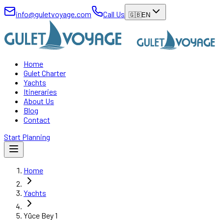
info@guletvoyage.com
Call Us
🇬🇧
EN
Home
Gulet Charter
Yachts
Itineraries
About Us
Blog
Contact
Start Planning
Home
Yachts
Yüce Bey 1