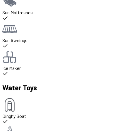
Sun Mattresses
Sun Awnings
Ice Maker
Water Toys
Dinghy Boat