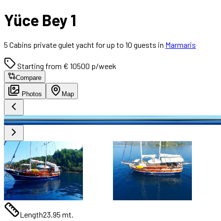
Yüce Bey 1
5 Cabins private gulet yacht for up to 10 guests in
Marmaris
Starting from € 10500 p/week
Compare
Photos
Map
Length
23.95 mt.