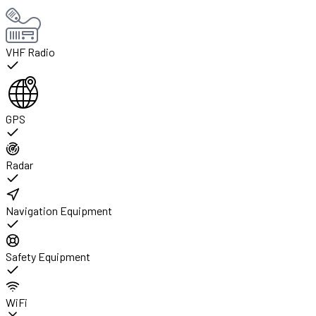
VHF Radio
GPS
Radar
Navigation Equipment
Safety Equipment
WiFi