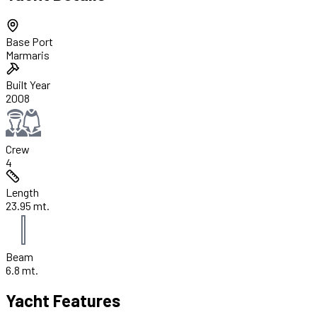
Base Port
Marmaris
Built Year
2008
Crew
4
Length
23.95 mt.
Beam
6.8 mt.
Yacht Features