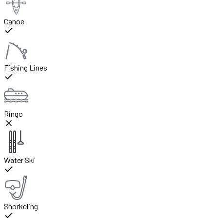
Canoe
Fishing Lines
Ringo
Water Ski
Snorkeling