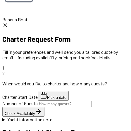
Banana Boat
Charter Request Form
Fill in your preferences and we'll send you a tailored quote by
email — including availability, pricing and booking details.
1
2
When would you like to charter and how many guests?
Charter Start Date
Pick a date
Number of Guests
Check Availability
Yacht information note