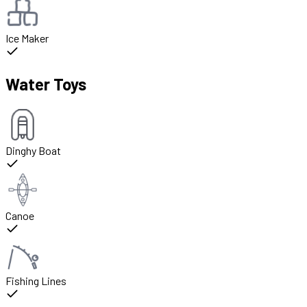
Ice Maker
Water Toys
Dinghy Boat
Canoe
Fishing Lines