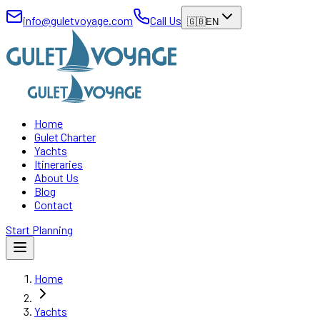
info@guletvoyage.com
Call Us
🇬🇧
EN
Home
Gulet Charter
Yachts
Itineraries
About Us
Blog
Contact
Start Planning
Home
Yachts