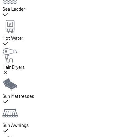
Sea Ladder
Hot Water
Hair Dryers
Sun Mattresses
Sun Awnings