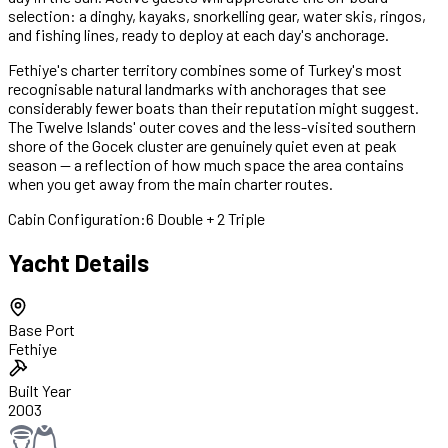
selection: a dinghy, kayaks, snorkelling gear, water skis, ringos,
and fishing lines, ready to deploy at each day's anchorage.
Fethiye's charter territory combines some of Turkey's most
recognisable natural landmarks with anchorages that see
considerably fewer boats than their reputation might suggest.
The Twelve Islands' outer coves and the less-visited southern
shore of the Gocek cluster are genuinely quiet even at peak
season — a reflection of how much space the area contains
when you get away from the main charter routes.
Cabin Configuration:
6 Double + 2 Triple
Yacht Details
Base Port
Fethiye
Built Year
2003