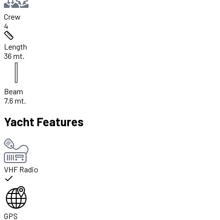
Crew
4
Length
36 mt.
Beam
7.6 mt.
Yacht Features
VHF Radio
GPS