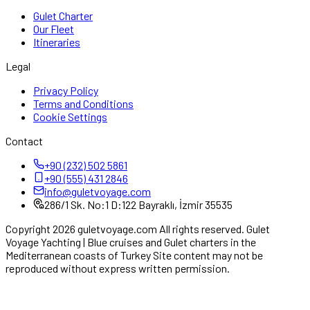
Gulet Charter
Our Fleet
Itineraries
Legal
Privacy Policy
Terms and Conditions
Cookie Settings
Contact
+90 (232) 502 5861
+90 (555) 431 2846
info@guletvoyage.com
286/1 Sk. No:1 D:122 Bayraklı, İzmir 35535
Copyright 2026 guletvoyage.com All rights reserved. Gulet
Voyage Yachting | Blue cruises and Gulet charters in the
Mediterranean coasts of Turkey Site content may not be
reproduced without express written permission.