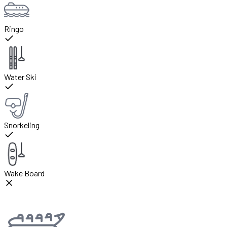
Ringo
Water Ski
Snorkeling
Wake Board