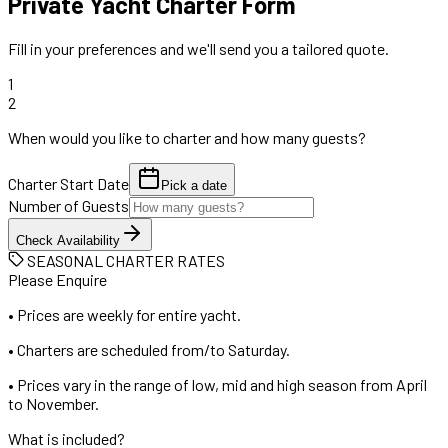
Private Yacht Charter Form
Fill in your preferences and we'll send you a tailored quote.
1
2
When would you like to charter and how many guests?
Charter Start Date
Pick a date
Number of Guests
Check Availability
SEASONAL CHARTER RATES
Please Enquire
•
Prices are weekly for entire yacht.
•
Charters are scheduled from/to Saturday.
•
Prices vary in the range of low, mid and high season from April
to November.
What is included?