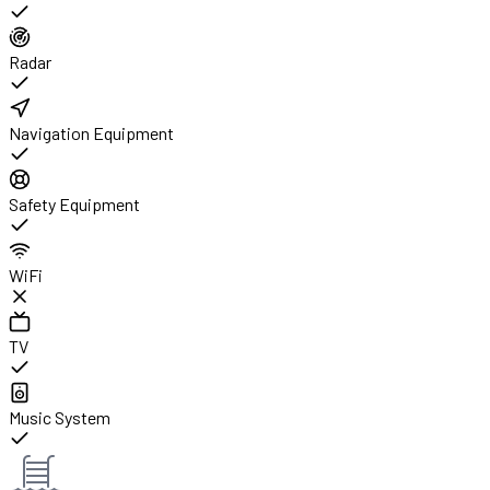
Radar
Navigation Equipment
Safety Equipment
WiFi
TV
Music System