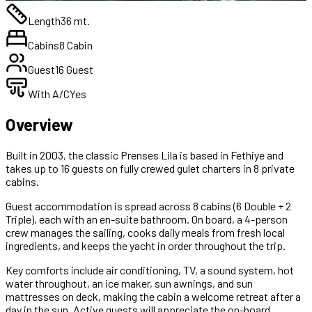
Length
36 mt.
Cabins
8 Cabin
Guest
16 Guest
With A/C
Yes
Overview
Built in 2003, the classic Prenses Lila is based in Fethiye and
takes up to 16 guests on fully crewed gulet charters in 8 private
cabins.
Guest accommodation is spread across 8 cabins (6 Double + 2
Triple), each with an en-suite bathroom. On board, a 4-person
crew manages the sailing, cooks daily meals from fresh local
ingredients, and keeps the yacht in order throughout the trip.
Key comforts include air conditioning, TV, a sound system, hot
water throughout, an ice maker, sun awnings, and sun
mattresses on deck, making the cabin a welcome retreat after a
day in the sun. Active guests will appreciate the on-board