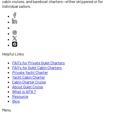
cabin cruises, and bareboat charters—either skippered or for
individual sailors.
Helpful Links
FAQ's for Private Gulet Charters
FAQ's for Gulet Cabin Charters
Private Yacht Charter
Yacht Cabin Charter
Cabin Charter Cruise
About Gulet Cruise
What is APA ?
Resource
Blog
Menu