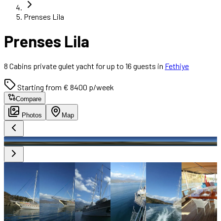
Prenses Lila
Prenses Lila
8 Cabins private gulet yacht for up to 16 guests in
Fethiye
Starting from € 8400 p/week
Compare
Photos
Map