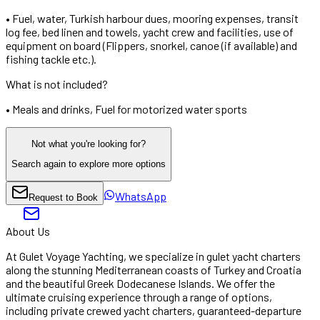
•
Fuel, water, Turkish harbour dues, mooring expenses, transit
log fee, bed linen and towels, yacht crew and facilities, use of
equipment on board (Flippers, snorkel, canoe (if available) and
fishing tackle etc.).
What is not included?
•
Meals and drinks, Fuel for motorized water sports
Not what you're looking for?
Search again to explore more options
WhatsApp
Request to Book
About Us
At Gulet Voyage Yachting, we specialize in gulet yacht charters
along the stunning Mediterranean coasts of Turkey and Croatia
and the beautiful Greek Dodecanese Islands. We offer the
ultimate cruising experience through a range of options,
including private crewed yacht charters, guaranteed-departure