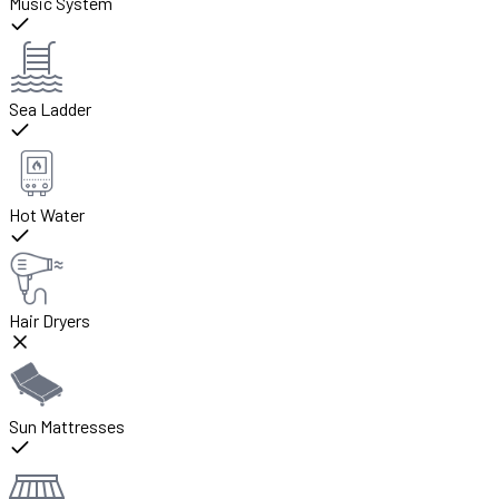
Music System
Sea Ladder
Hot Water
Hair Dryers
Sun Mattresses