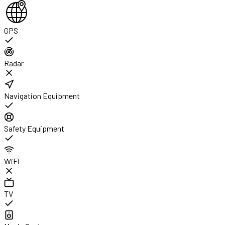
GPS
Radar
Navigation Equipment
Safety Equipment
WiFi
TV