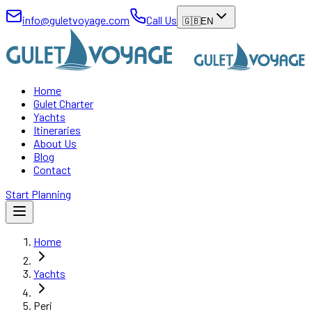
info@guletvoyage.com
Call Us
🇬🇧
EN
Home
Gulet Charter
Yachts
Itineraries
About Us
Blog
Contact
Start Planning
Home
Yachts
Peri