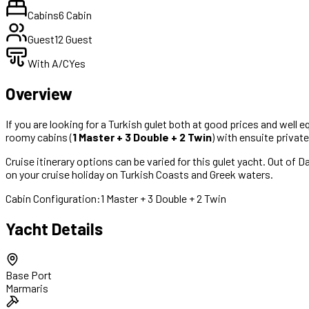
Cabins
6 Cabin
Guest
12 Guest
With A/C
Yes
Overview
If you are looking for a Turkish gulet both at good prices and well e
roomy cabins (
1 Master + 3 Double + 2 Twin
) with ensuite privat
Cruise itinerary options can be varied for this gulet yacht. Out of 
on your cruise holiday on Turkish Coasts and Greek waters.
Cabin Configuration:
1 Master + 3 Double + 2 Twin
Yacht Details
Base Port
Marmaris