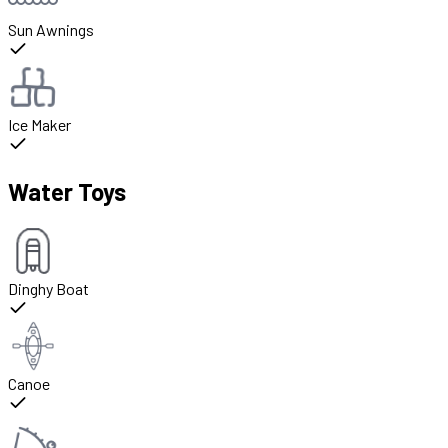
Sun Awnings
Ice Maker
Water Toys
Dinghy Boat
Canoe