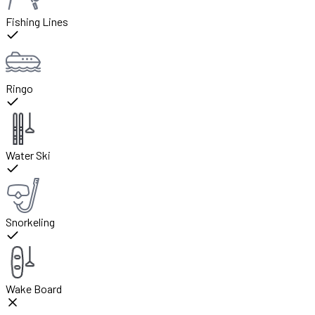
Fishing Lines
Ringo
Water Ski
Snorkeling
Wake Board