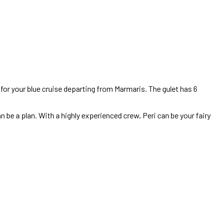
ce for your blue cruise departing from Marmaris. The gulet has 6
n be a plan. With a highly experienced crew, Peri can be your fairy