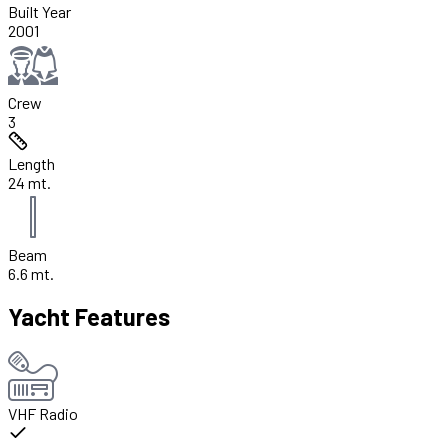
Built Year
2001
Crew
3
Length
24 mt.
Beam
6.6 mt.
Yacht Features
VHF Radio