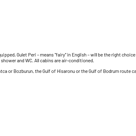
quipped, Gulet Peri – means "fairy" in English – will be the right choi
e shower and WC. All cabins are air-conditioned.
Datca or Bozburun, the Gulf of Hisaronu or the Gulf of Bodrum route ca