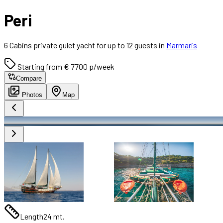
Peri
6 Cabins private gulet yacht for up to 12 guests in
Marmaris
Starting from € 7700 p/week
Compare
Photos
Map
Length
24 mt.