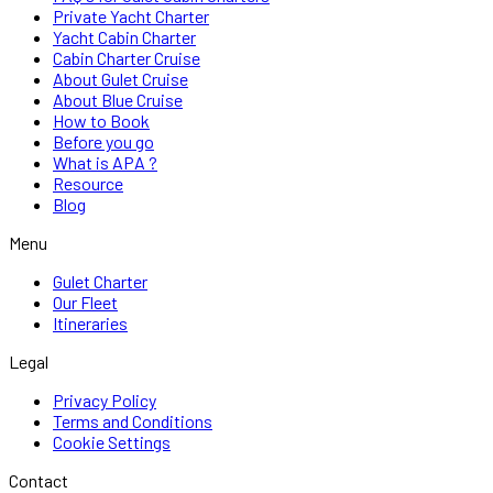
Private Yacht Charter
Yacht Cabin Charter
Cabin Charter Cruise
About Gulet Cruise
About Blue Cruise
How to Book
Before you go
What is APA ?
Resource
Blog
Menu
Gulet Charter
Our Fleet
Itineraries
Legal
Privacy Policy
Terms and Conditions
Cookie Settings
Contact