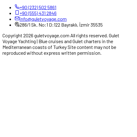
+90 (232) 502 5861
+90 (555) 431 2846
info@guletvoyage.com
286/1 Sk. No:1 D:122 Bayraklı, İzmir 35535
Copyright 2026 guletvoyage.com All rights reserved. Gulet
Voyage Yachting | Blue cruises and Gulet charters in the
Mediterranean coasts of Turkey Site content may not be
reproduced without express written permission.