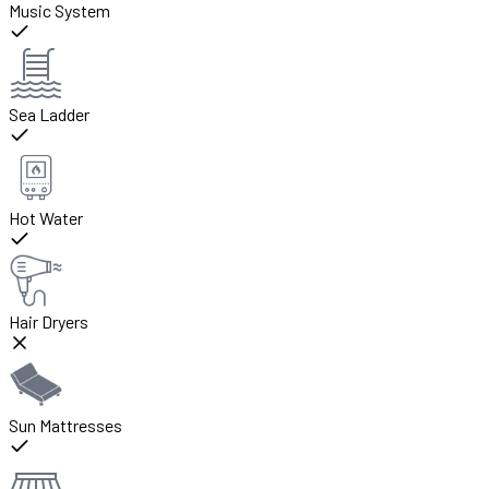
Music System
Sea Ladder
Hot Water
Hair Dryers
Sun Mattresses