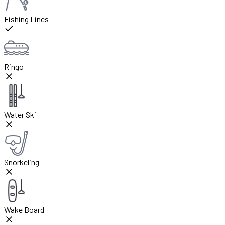
Fishing Lines
Ringo
Water Ski
Snorkeling
Wake Board