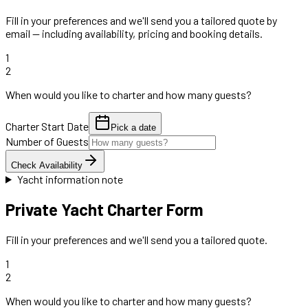
Fill in your preferences and we'll send you a tailored quote by
email — including availability, pricing and booking details.
1
2
When would you like to charter and how many guests?
Charter Start Date
Pick a date
Number of Guests
Check Availability
Yacht information note
Private Yacht Charter Form
Fill in your preferences and we'll send you a tailored quote.
1
2
When would you like to charter and how many guests?