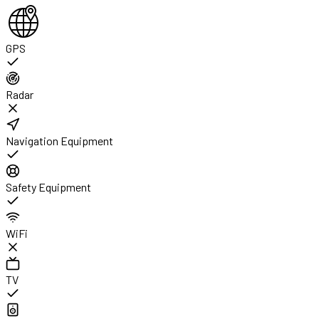
GPS
Radar
Navigation Equipment
Safety Equipment
WiFi
TV