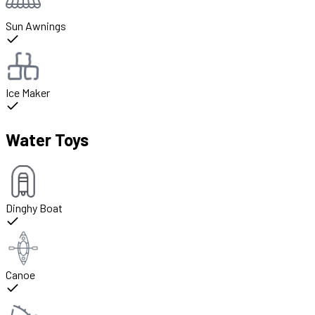
Sun Awnings
Ice Maker
Water Toys
Dinghy Boat
Canoe