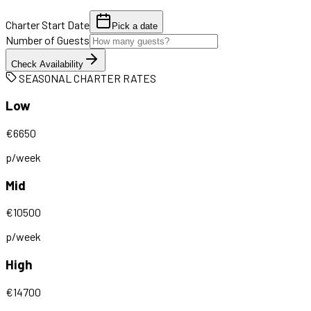
Charter Start Date
Pick a date
Number of Guests
Check Availability
SEASONAL CHARTER RATES
Low
€
6650
p/week
Mid
€
10500
p/week
High
€
14700