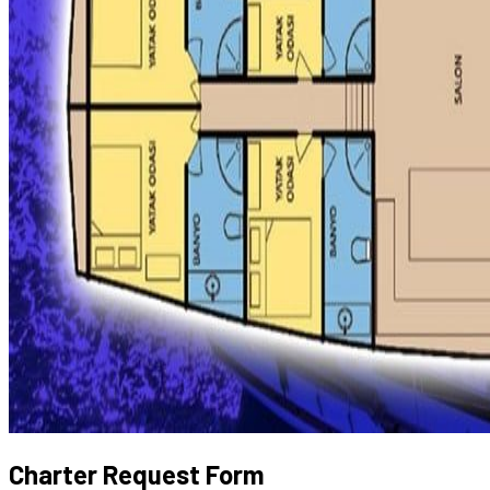
Charter Request Form