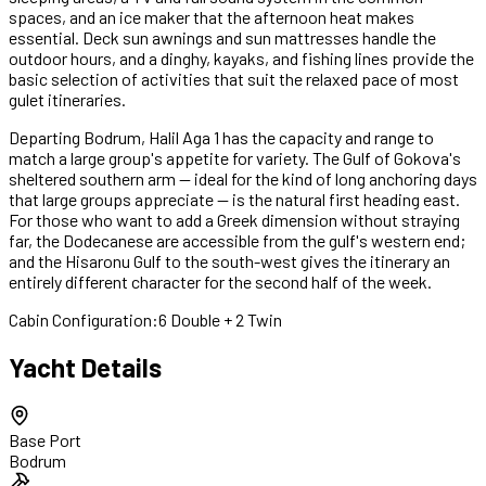
spaces, and an ice maker that the afternoon heat makes
essential. Deck sun awnings and sun mattresses handle the
outdoor hours, and a dinghy, kayaks, and fishing lines provide the
basic selection of activities that suit the relaxed pace of most
gulet itineraries.
Departing Bodrum, Halil Aga 1 has the capacity and range to
match a large group's appetite for variety. The Gulf of Gokova's
sheltered southern arm — ideal for the kind of long anchoring days
that large groups appreciate — is the natural first heading east.
For those who want to add a Greek dimension without straying
far, the Dodecanese are accessible from the gulf's western end;
and the Hisaronu Gulf to the south-west gives the itinerary an
entirely different character for the second half of the week.
Cabin Configuration:
6 Double + 2 Twin
Yacht Details
Base Port
Bodrum