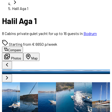
Halil Aga 1
Halil Aga 1
8 Cabins private gulet yacht for up to 16 guests in
Bodrum
Starting from € 6650 p/week
Compare
Photos
Map