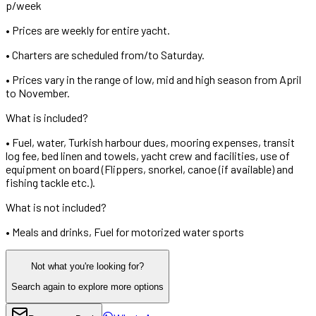
p/week
•
Prices are weekly for entire yacht.
•
Charters are scheduled from/to Saturday.
•
Prices vary in the range of low, mid and high season from April
to November.
What is included?
•
Fuel, water, Turkish harbour dues, mooring expenses, transit
log fee, bed linen and towels, yacht crew and facilities, use of
equipment on board (Flippers, snorkel, canoe (if available) and
fishing tackle etc.).
What is not included?
•
Meals and drinks, Fuel for motorized water sports
Not what you're looking for?
Search again to explore more options