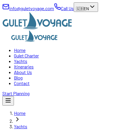
info@guletvoyage.com
Call Us
🇬🇧
EN
Home
Gulet Charter
Yachts
Itineraries
About Us
Blog
Contact
Start Planning
Home
Yachts