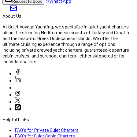
WhatsApp
Request to Book
About Us
At Gulet Voyage Yachting, we specialize in gulet yacht charters
along the stunning Mediterranean coasts of Turkey and Croatia
and the beautiful Greek Dodecanese Islands. We offer the
ultimate cruising experience through a range of options,
including private crewed yacht charters, guaranteed-departure
cabin cruises, and bareboat charters—either skippered or for
individual sailors.
Helpful Links
FAQ's for Private Gulet Charters
FAQ's for Gulet Cabin Charters