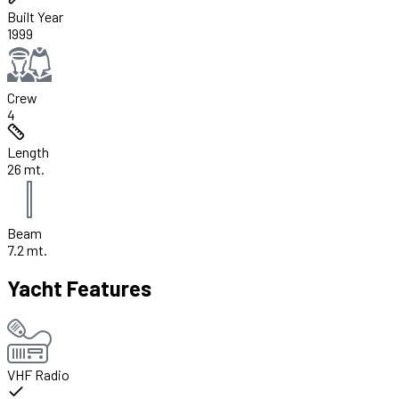
Built Year
1999
Crew
4
Length
26 mt.
Beam
7.2 mt.
Yacht Features
VHF Radio