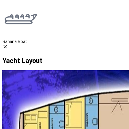
Banana Boat
Yacht Layout