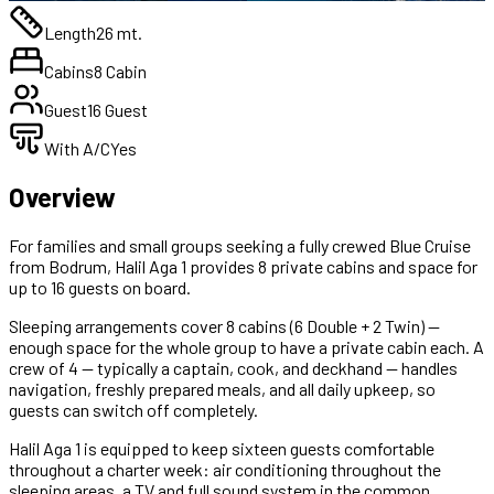
Length
26 mt.
Cabins
8 Cabin
Guest
16 Guest
With A/C
Yes
Overview
For families and small groups seeking a fully crewed Blue Cruise
from Bodrum, Halil Aga 1 provides 8 private cabins and space for
up to 16 guests on board.
Sleeping arrangements cover 8 cabins (6 Double + 2 Twin) —
enough space for the whole group to have a private cabin each. A
crew of 4 — typically a captain, cook, and deckhand — handles
navigation, freshly prepared meals, and all daily upkeep, so
guests can switch off completely.
Halil Aga 1 is equipped to keep sixteen guests comfortable
throughout a charter week: air conditioning throughout the
sleeping areas, a TV and full sound system in the common