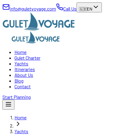
info@guletvoyage.com
Call Us
🇬🇧
EN
Home
Gulet Charter
Yachts
Itineraries
About Us
Blog
Contact
Start Planning
Home
Yachts