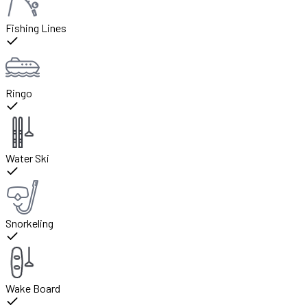
Fishing Lines
Ringo
Water Ski
Snorkeling
Wake Board