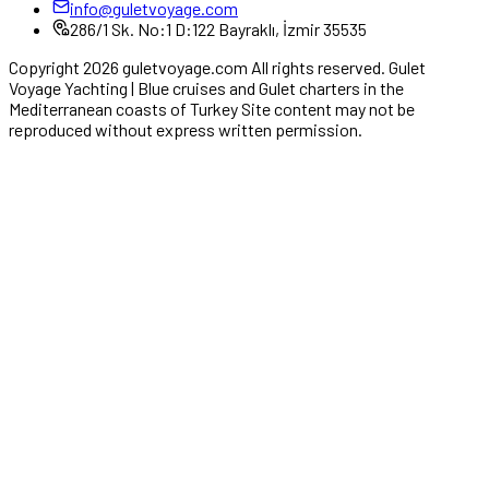
info@guletvoyage.com
286/1 Sk. No:1 D:122 Bayraklı, İzmir 35535
Copyright 2026 guletvoyage.com All rights reserved. Gulet
Voyage Yachting | Blue cruises and Gulet charters in the
Mediterranean coasts of Turkey Site content may not be
reproduced without express written permission.