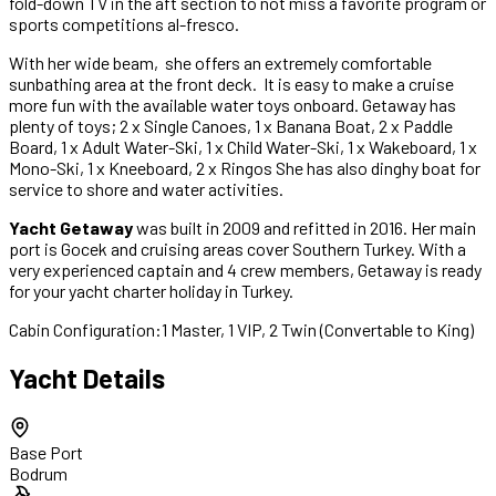
fold-down TV in the aft section to not miss a favorite program or
sports competitions al-fresco.
With her wide beam, she offers an extremely comfortable
sunbathing area at the front deck. It is easy to make a cruise
more fun with the available water toys onboard. Getaway has
plenty of toys; 2 x Single Canoes, 1 x Banana Boat, 2 x Paddle
Board, 1 x Adult Water-Ski, 1 x Child Water-Ski, 1 x Wakeboard, 1 x
Mono-Ski, 1 x Kneeboard, 2 x Ringos She has also dinghy boat for
service to shore and water activities.
Yacht Getaway
was built in 2009 and refitted in 2016. Her main
port is Gocek and cruising areas cover Southern Turkey. With a
very experienced captain and 4 crew members, Getaway is ready
for your yacht charter holiday in Turkey.
Cabin Configuration:
1 Master, 1 VIP, 2 Twin (Convertable to King)
Yacht Details
Base Port
Bodrum