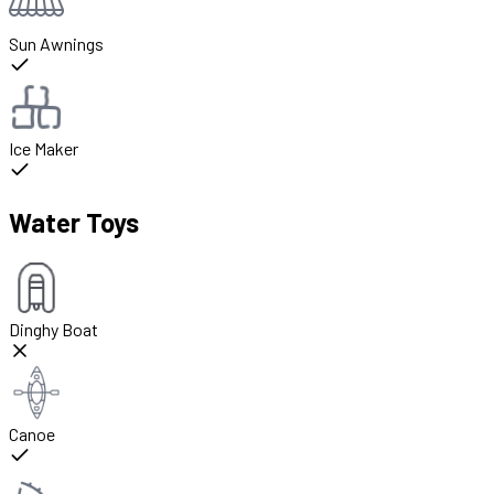
Sun Awnings
Ice Maker
Water Toys
Dinghy Boat
Canoe