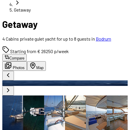
Getaway
Getaway
4 Cabins private gulet yacht for up to 8 guests in
Bodrum
Starting from € 26250 p/week
Compare
Photos
Map