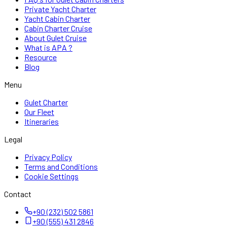
Private Yacht Charter
Yacht Cabin Charter
Cabin Charter Cruise
About Gulet Cruise
What is APA ?
Resource
Blog
Menu
Gulet Charter
Our Fleet
Itineraries
Legal
Privacy Policy
Terms and Conditions
Cookie Settings
Contact
+90 (232) 502 5861
+90 (555) 431 2846