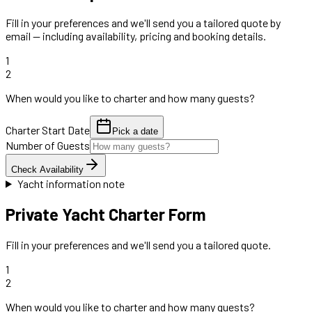
Fill in your preferences and we'll send you a tailored quote by
email — including availability, pricing and booking details.
1
2
When would you like to charter and how many guests?
Charter Start Date
Pick a date
Number of Guests
Check Availability
Yacht information note
Private Yacht Charter Form
Fill in your preferences and we'll send you a tailored quote.
1
2
When would you like to charter and how many guests?