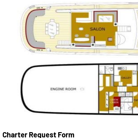
Charter Request Form