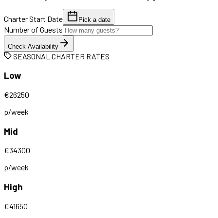
Charter Start Date
Pick a date
Number of Guests
Check Availability
SEASONAL CHARTER RATES
Low
€
26250
p/week
Mid
€
34300
p/week
High
€
41650