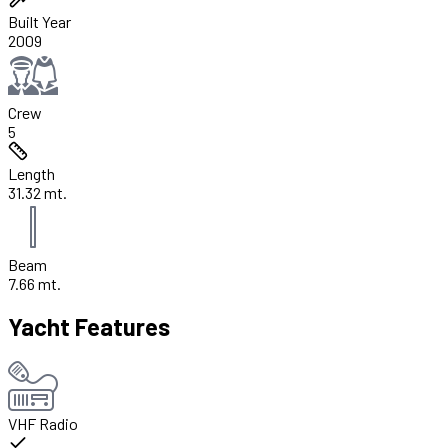
Built Year
2009
Crew
5
Length
31.32 mt.
Beam
7.66 mt.
Yacht Features
VHF Radio