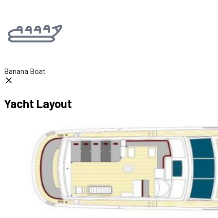
Banana Boat
Yacht Layout