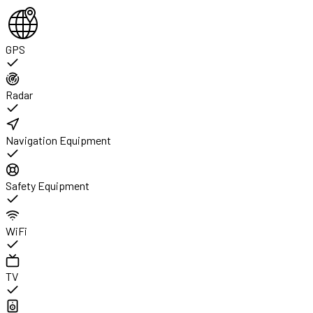
GPS
Radar
Navigation Equipment
Safety Equipment
WiFi
TV