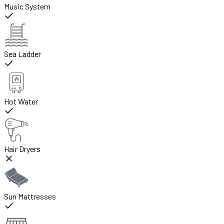
Music System
Sea Ladder
Hot Water
Hair Dryers
Sun Mattresses