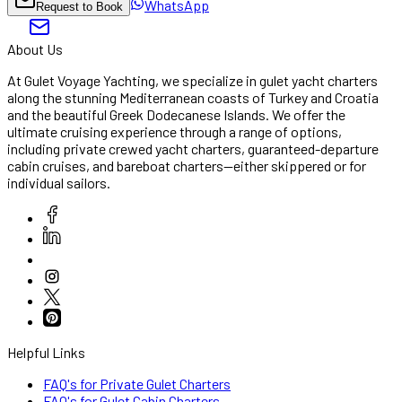
WhatsApp
Request to Book
About Us
At Gulet Voyage Yachting, we specialize in gulet yacht charters
along the stunning Mediterranean coasts of Turkey and Croatia
and the beautiful Greek Dodecanese Islands. We offer the
ultimate cruising experience through a range of options,
including private crewed yacht charters, guaranteed-departure
cabin cruises, and bareboat charters—either skippered or for
individual sailors.
Helpful Links
FAQ's for Private Gulet Charters
FAQ's for Gulet Cabin Charters