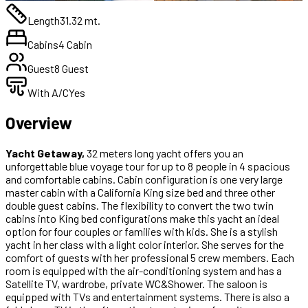
Length
31.32 mt.
Cabins
4 Cabin
Guest
8 Guest
With A/C
Yes
Overview
Yacht Getaway,
32 meters long yacht offers you an
unforgettable blue voyage tour for up to 8 people in 4 spacious
and comfortable cabins. Cabin configuration is one very large
master cabin with a California King size bed and three other
double guest cabins. The flexibility to convert the two twin
cabins into King bed configurations make this yacht an ideal
option for four couples or families with kids. She is a stylish
yacht in her class with a light color interior. She serves for the
comfort of guests with her professional 5 crew members. Each
room is equipped with the air-conditioning system and has a
Satellite TV, wardrobe, private WC&Shower. The saloon is
equipped with TVs and entertainment systems. There is also a