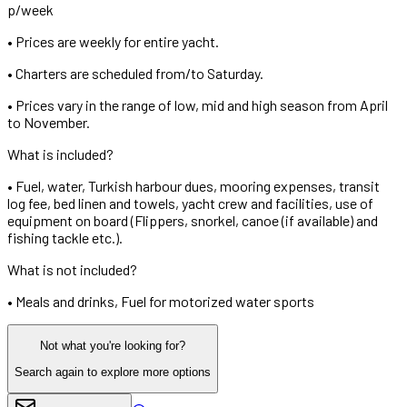
p/week
•
Prices are weekly for entire yacht.
•
Charters are scheduled from/to Saturday.
•
Prices vary in the range of low, mid and high season from April
to November.
What is included?
•
Fuel, water, Turkish harbour dues, mooring expenses, transit
log fee, bed linen and towels, yacht crew and facilities, use of
equipment on board (Flippers, snorkel, canoe (if available) and
fishing tackle etc.).
What is not included?
•
Meals and drinks, Fuel for motorized water sports
Not what you're looking for?
Search again to explore more options