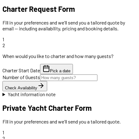
Charter Request Form
Fill in your preferences and we'll send you a tailored quote by
email — including availability, pricing and booking details.
1
2
When would you like to charter and how many guests?
Charter Start Date
Pick a date
Number of Guests
Check Availability
Yacht information note
Private Yacht Charter Form
Fill in your preferences and we'll send you a tailored quote.
1
2