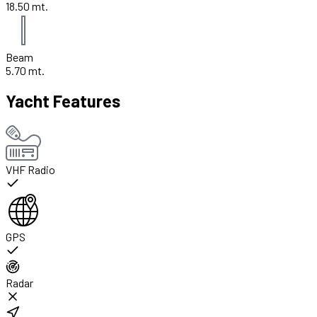
18.50 mt.
Beam
5.70 mt.
Yacht Features
VHF Radio
GPS
Radar