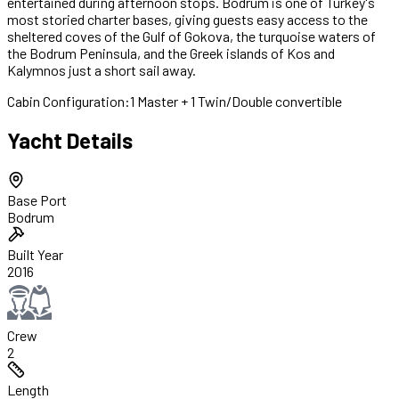
entertained during afternoon stops. Bodrum is one of Turkey's
most storied charter bases, giving guests easy access to the
sheltered coves of the Gulf of Gokova, the turquoise waters of
the Bodrum Peninsula, and the Greek islands of Kos and
Kalymnos just a short sail away.
Cabin Configuration:
1 Master + 1 Twin/Double convertible
Yacht Details
Base Port
Bodrum
Built Year
2016
Crew
2
Length