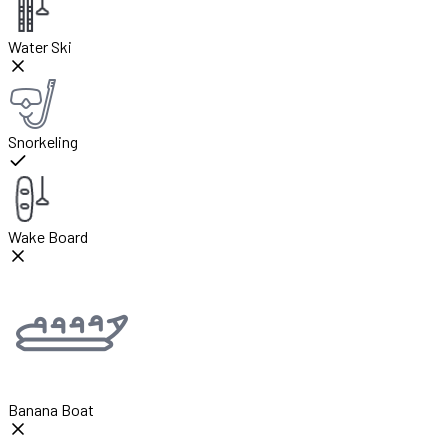
Water Ski
Snorkeling
Wake Board
Banana Boat