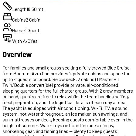
Length
18.50 mt.
Cabins
2 Cabin
Guest
4 Guest
With A/C
Yes
Overview
For families and small groups seeking a fully crewed Blue Cruise
from Bodrum, Azra Can provides 2 private cabins and space for
up to 4 guests on board. Below deck, 2 cabins (1 Master + 1
Twin/Double convertible) provide private, air-conditioned
sleeping quarters for the full charter group. With 2 crew members
on hand, guests are free to relax while the team handles sailing,
meal preparation, and the logistical details of each day at sea.
The yacht is equipped with air conditioning, Wi-Fi, TV, a sound
system, hot water throughout, an ice maker, sun awnings, and
sun mattresses on deck, keeping guests comfortable even in the
height of summer. Water toys on board include a dinghy,
snorkelling gear, and fishing lines — plenty to keep guests