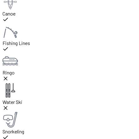
Canoe
Fishing Lines
Ringo
Water Ski
Snorkeling