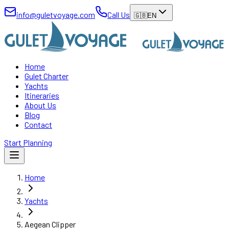
info@guletvoyage.com
Call Us
🇬🇧
EN
Home
Gulet Charter
Yachts
Itineraries
About Us
Blog
Contact
Start Planning
Home
Yachts
Aegean Clipper