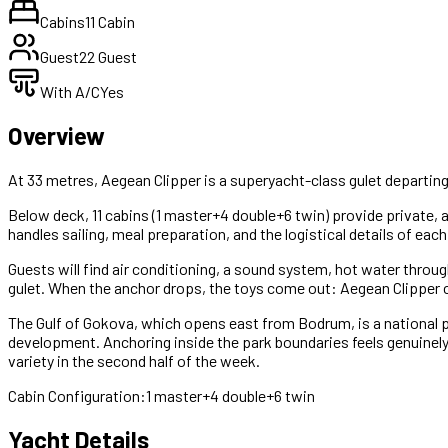
Cabins
11 Cabin
Guest
22 Guest
With A/C
Yes
Overview
At 33 metres, Aegean Clipper is a superyacht-class gulet departing
Below deck, 11 cabins (1 master+4 double+6 twin) provide private, a
handles sailing, meal preparation, and the logistical details of each
Guests will find air conditioning, a sound system, hot water throu
gulet. When the anchor drops, the toys come out: Aegean Clipper car
The Gulf of Gokova, which opens east from Bodrum, is a national pa
development. Anchoring inside the park boundaries feels genuinely
variety in the second half of the week.
Cabin Configuration:
1 master+4 double+6 twin
Yacht Details