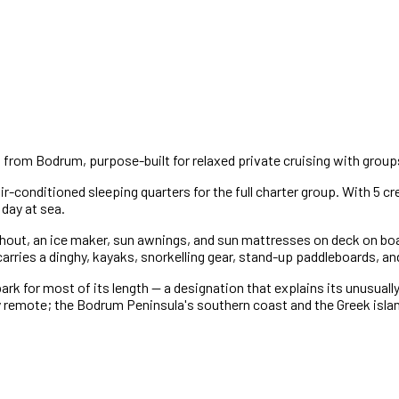
 from Bodrum, purpose-built for relaxed private cruising with groups
ir-conditioned sleeping quarters for the full charter group. With 5 
 day at sea.
ghout, an ice maker, sun awnings, and sun mattresses on deck on boar
ries a dinghy, kayaks, snorkelling gear, stand-up paddleboards, and f
rk for most of its length — a designation that explains its unusuall
 remote; the Bodrum Peninsula's southern coast and the Greek islan