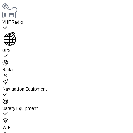
VHF Radio
GPS
Radar
Navigation Equipment
Safety Equipment
WiFi