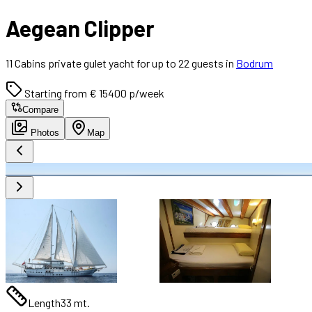
Aegean Clipper
11 Cabins private gulet yacht for up to 22 guests in
Bodrum
Starting from € 15400 p/week
Compare
Photos
Map
Length
33 mt.