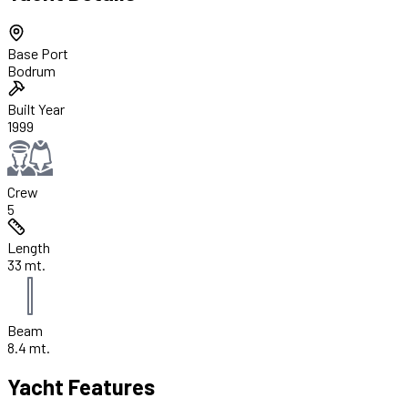
Base Port
Bodrum
Built Year
1999
Crew
5
Length
33 mt.
Beam
8.4 mt.
Yacht Features