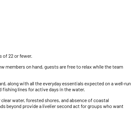
 of 22 or fewer.
crew members on hand, guests are free to relax while the team
d, along with all the everyday essentials expected on a well-run
ishing lines for active days in the water.
y clear water, forested shores, and absence of coastal
ds beyond provide a livelier second act for groups who want