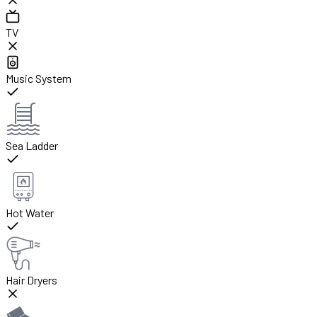
TV
Music System
Sea Ladder
Hot Water
Hair Dryers