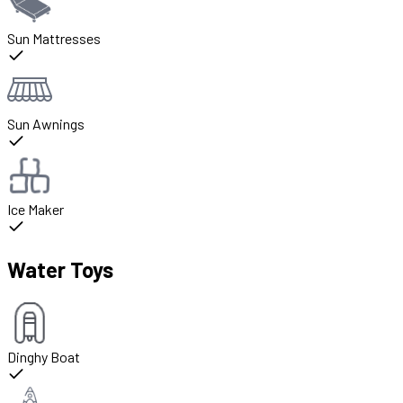
Sun Mattresses
Sun Awnings
Ice Maker
Water Toys
Dinghy Boat