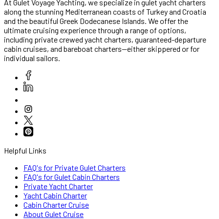
At Gulet Voyage Yachting, we specialize in gulet yacht charters
along the stunning Mediterranean coasts of Turkey and Croatia
and the beautiful Greek Dodecanese Islands. We offer the
ultimate cruising experience through a range of options,
including private crewed yacht charters, guaranteed-departure
cabin cruises, and bareboat charters—either skippered or for
individual sailors.
Helpful Links
FAQ's for Private Gulet Charters
FAQ's for Gulet Cabin Charters
Private Yacht Charter
Yacht Cabin Charter
Cabin Charter Cruise
About Gulet Cruise