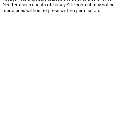
Mediterranean coasts of Turkey Site content may not be
reproduced without express written permission.