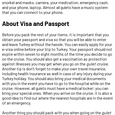
snorkel and masks, camera, your medication, emergency cash,
and your phone, laptop. Almost all gulets have a music system
that you can connect to your phone.
About Visa and Passport
Before you pack the rest of your items, it is important that you
obtain your passport and visa so that you will be able to enter
and leave Turkey without the hassle. You can easily apply for your
e-visa online before your trip to Turkey. Your passport should not
expire within seven to eight months of the time you decide to go
on the cruise. You should also get a vaccination as protection
against illnesses you may get when you go on the
gulet cruise
.
Another tip is don’t forget to make your own travel insurance,
including health insurance as well in case of any injury during your
Turkey holiday. You should also bring your medical documents
with you in the event you have to go to the hospital while on the
cruise. However, all gulets must have a medical locker; you can
bring your special ones. When you arrive on the cruise, it is also a
good idea to find out where the nearest hospitals are in the event
of an emergency.
Another thing you should pack with you when going on the
gulet