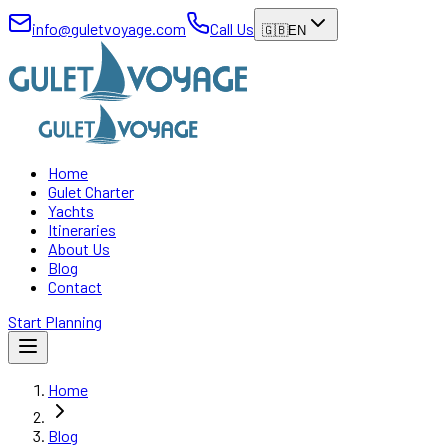
info@guletvoyage.com
Call Us
🇬🇧
EN
Home
Gulet Charter
Yachts
Itineraries
About Us
Blog
Contact
Start Planning
Home
Blog