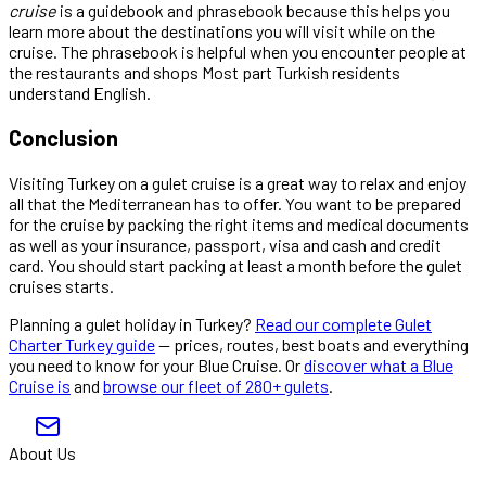
cruise
is a guidebook and phrasebook because this helps you
learn more about the destinations you will visit while on the
cruise. The phrasebook is helpful when you encounter people at
the restaurants and shops Most part Turkish residents
understand English.
Conclusion
Visiting Turkey on a gulet cruise is a great way to relax and enjoy
all that the Mediterranean has to offer. You want to be prepared
for the cruise by packing the right items and medical documents
as well as your insurance, passport, visa and cash and credit
card. You should start packing at least a month before the gulet
cruises starts.
Planning a gulet holiday in Turkey?
Read our complete Gulet
Charter Turkey guide
— prices, routes, best boats and everything
you need to know for your Blue Cruise. Or
discover what a Blue
Cruise is
and
browse our fleet of 280+ gulets
.
About Us