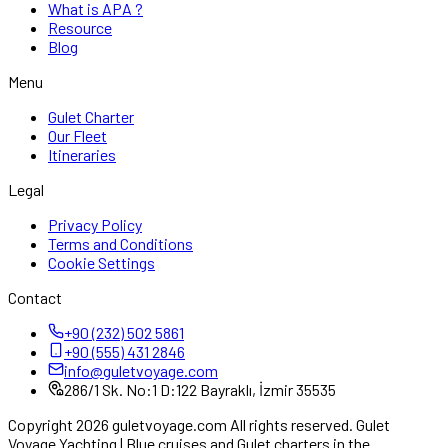
What is APA ?
Resource
Blog
Menu
Gulet Charter
Our Fleet
Itineraries
Legal
Privacy Policy
Terms and Conditions
Cookie Settings
Contact
+90 (232) 502 5861
+90 (555) 431 2846
info@guletvoyage.com
286/1 Sk. No:1 D:122 Bayraklı, İzmir 35535
Copyright 2026 guletvoyage.com All rights reserved. Gulet
Voyage Yachting | Blue cruises and Gulet charters in the