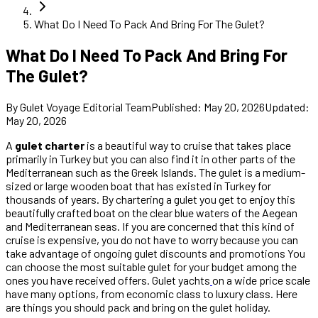
What Do I Need To Pack And Bring For The Gulet?
What Do I Need To Pack And Bring For
The Gulet?
By
Gulet Voyage Editorial Team
Published
:
May 20, 2026
Updated
:
May 20, 2026
A
gulet charter
is a beautiful way to cruise that takes place
primarily in Turkey but you can also find it in other parts of the
Mediterranean such as the Greek Islands. The gulet is a medium-
sized or large wooden boat that has existed in Turkey for
thousands of years. By chartering a gulet you get to enjoy this
beautifully crafted boat on the clear blue waters of the Aegean
and Mediterranean seas. If you are concerned that this kind of
cruise is expensive, you do not have to worry because you can
take advantage of ongoing gulet discounts and promotions You
can choose the most suitable gulet for your budget among the
ones you have received offers. Gulet yachts
on a wide price scale
have many options, from economic class to luxury class. Here
are things you should pack and bring on the gulet holiday.