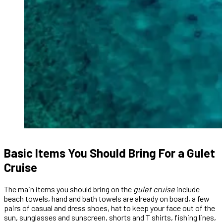
Basic Items You Should Bring For a Gulet
Cruise
The main items you should bring on the
gulet cruise
include
beach towels, hand and bath towels are already on board, a few
pairs of casual and dress shoes, hat to keep your face out of the
sun, sunglasses and sunscreen, shorts and T shirts, fishing lines,